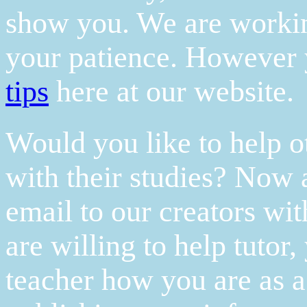
show you. We are working
your patience. However 
tips
here at our website.
Would you like to help o
with their studies? Now a
email to our creators wi
are willing to help tutor
teacher how you are as a