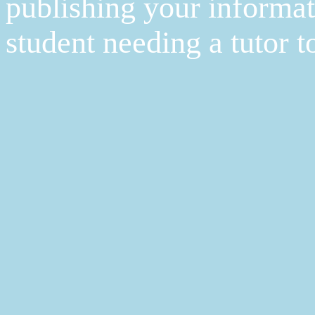
publishing your informat
student needing a tutor t