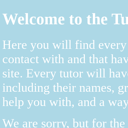
Welcome to the Tu
Here you will find every
contact with and that hav
site. Every tutor will hav
including their names, gr
help you with, and a way
We are sorry, but for th